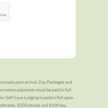
ce paid upon arrival. Day Packages and
ervation payments must be paid in full
on. Self-Love Lodging is paid in full upon
sferable. $250 retreat and $100 day