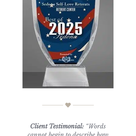
Client Testimonial:
“Words
cannot begin to describe how