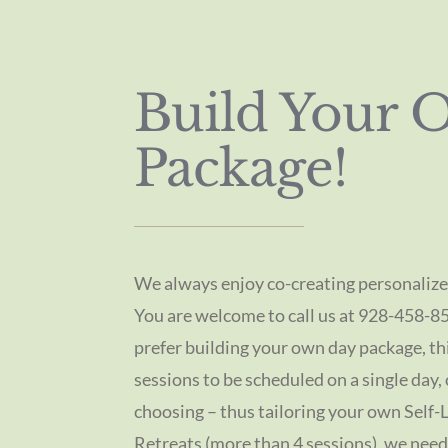
Build Your 
Package!
We always enjoy co-creating personalize
You are welcome to call us at 928-458-8
prefer building your own day package, th
sessions to be scheduled on a single day,
choosing – thus tailoring your own Self-L
Retreats (more than 4 sessions), we need