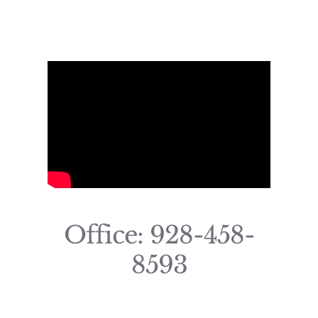
Office: 928-458-
8593