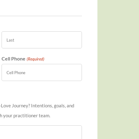
Last
Cell Phone
(Required)
-Love Journey? Intentions, goals, and
h your practitioner team.