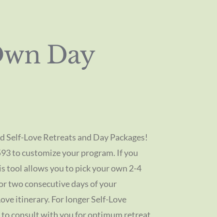
Own Day
d Self-Love Retreats and Day Packages!
593 to customize your program. If you
is tool allows you to pick your own 2-4
 or two consecutive days of your
ove itinerary. For longer Self-Love
 to consult with you for optimum retreat