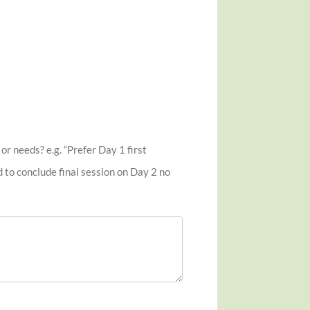
r needs? e.g. “Prefer Day 1 first
d to conclude final session on Day 2 no