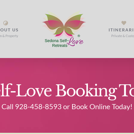
OUT US
ITINERAR
m & Property
Private & Cust
lf-Love Booking T
Call 928-458-8593 or Book Online Today!