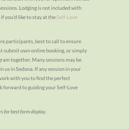
sessions. Lodging is not included with
f you’d like to stay at the
Self-Love
re participants, best to call to ensure
ust submit own online booking, or simply
ogram together. Many sessions may be
oin us in Sedona. If any session in your
work with you to find the perfect
ok forward to guiding your Self-Love
 for best form display.