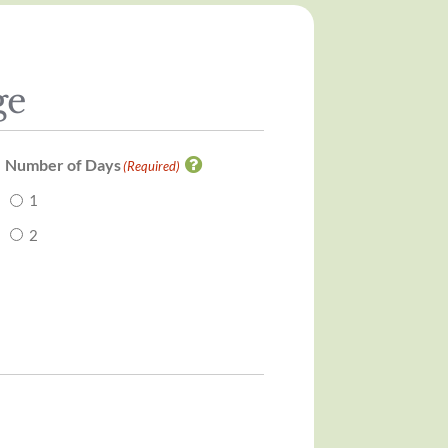
ge
Number of Days
(Required)
1
2