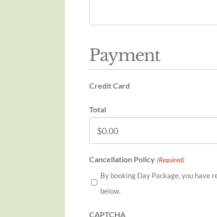
Payment
Credit Card
Total
Cancellation Policy
(Required)
By booking Day Package, you have re
below.
CAPTCHA