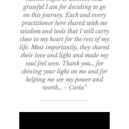
grateful I am for deciding to go
on this journey. Each and every
practitioner here shared with me
wisdom and tools that I will carry
close to my heart for the rest of my
life. Most importantly, they shared
their love and light and made my
soul feel seen. Thank you… for
shining your light on me and for
helping me see my power and
worth… ~ Carla”