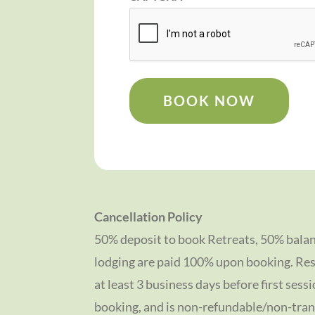
BOOK NOW
Cancellation Policy
50% deposit to book Retreats, 50% balan
lodging are paid 100% upon booking. Res
at least 3 business days before first sessi
booking, and is non-refundable/non-tran