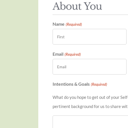
About You
Name
(Required)
First
Email
(Required)
Intentions & Goals
(Required)
What do you hope to get out of your Self
pertinent background for us to share wit