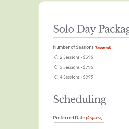
Solo Day Packa
Number of Sessions
(Required)
2 Sessions - $595
3 Sessions - $795
4 Sessions - $995
Scheduling
Preferred Date
(Required)