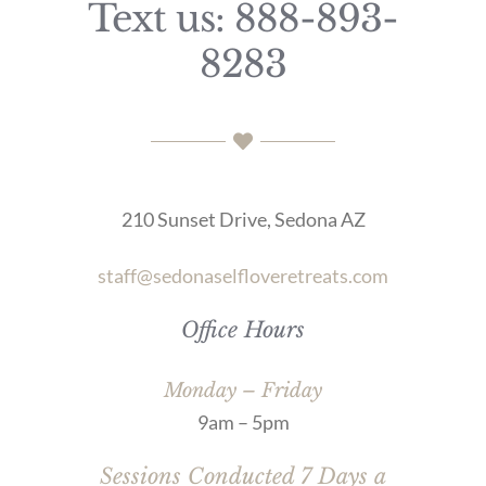
Text us: 888-893-
8283
210 Sunset Drive, Sedona AZ
staff@sedonaselfloveretreats.com
Office Hours
Monday – Friday
9am – 5pm
Sessions Conducted 7 Days a