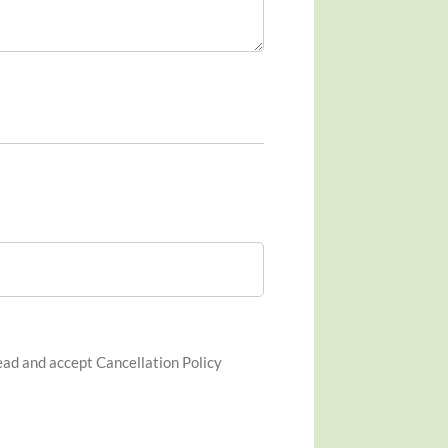
ad and accept Cancellation Policy