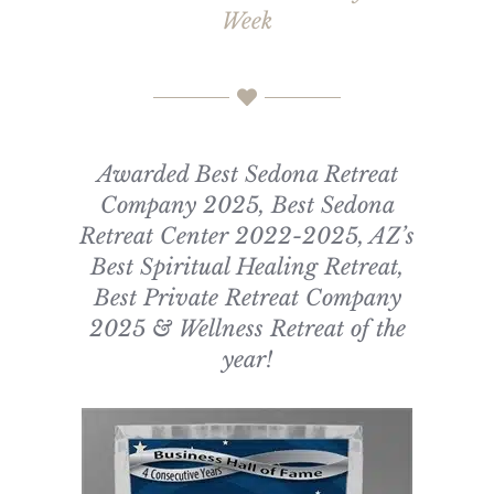
Week
Awarded Best Sedona Retreat
Company 2025, Best Sedona
Retreat Center 2022-2025, AZ’s
Best Spiritual Healing Retreat,
Best Private Retreat Company
2025 & Wellness Retreat of the
year!