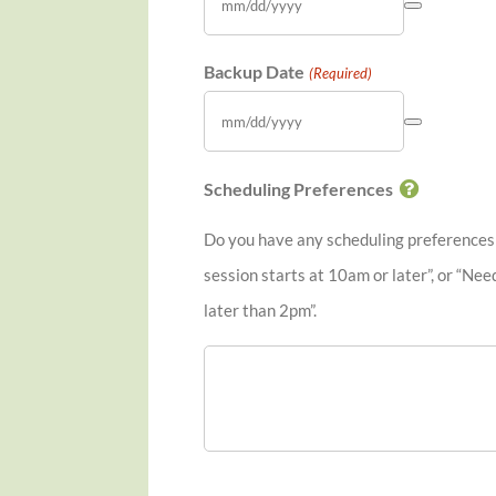
Backup Date
(Required)
Scheduling Preferences
Do you have any scheduling preferences o
session starts at 10am or later”, or “Nee
later than 2pm”.