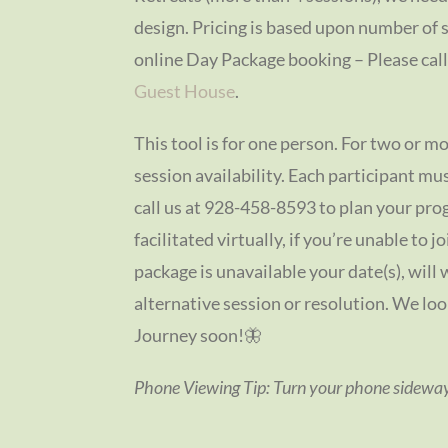
design. Pricing is based upon number of 
online Day Package booking – Please call i
Guest House
.
This tool is for one person. For two or mo
session availability. Each participant m
call us at 928-458-8593 to plan your pr
facilitated virtually, if you’re unable to j
package is unavailable your date(s), will 
alternative session or resolution. We lo
Journey soon!🦋
Phone Viewing Tip: Turn your phone sideways