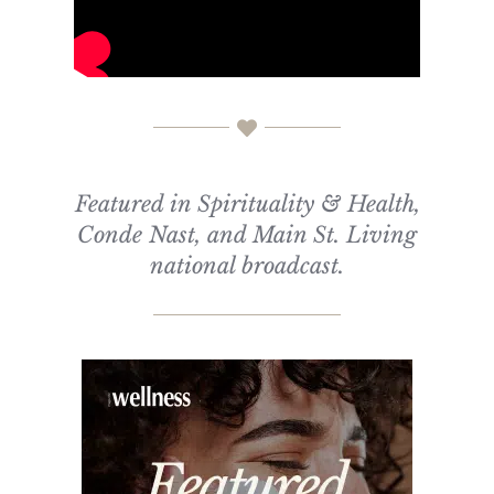
Featured in Spirituality & Health,
Conde Nast, and Main St. Living
national broadcast.