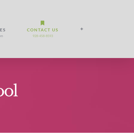
IES
CONTACT US
om
928-458-8593
ool