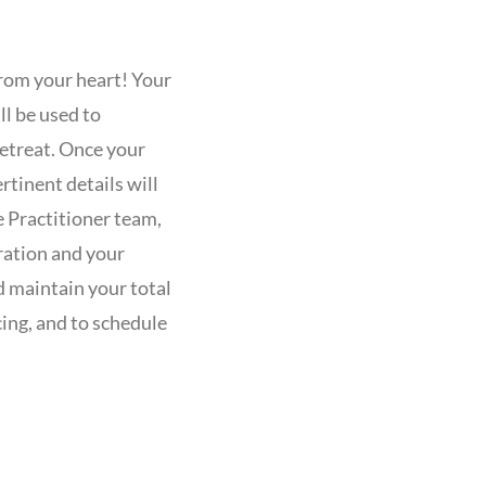
rom your heart! Your
ll be used to
etreat. Once your
rtinent details will
e Practitioner team,
ration and your
 maintain your total
cing, and to schedule