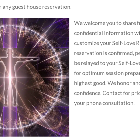
h any guest house reservation.
We welcome you to share f
confidential information wi
customize your Self-Love R
reservation is confirmed, pe
be relayed to your Self-Lov
for optimum session prepa
highest good. We honor and
confidence. Contact for pri
your phone consultation.