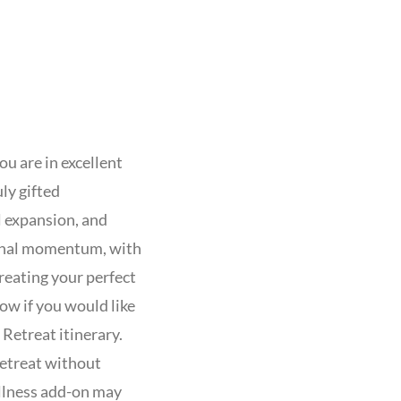
ou are in excellent
ly gifted
l expansion, and
ional momentum, with
reating your perfect
ow if you would like
Retreat itinerary.
etreat without
ellness add-on may