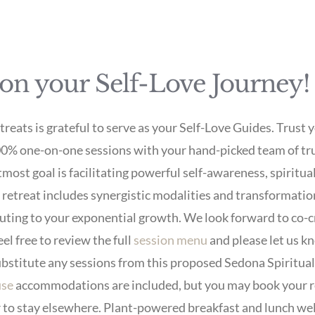
 on your Self-Love Journey!
eats is grateful to serve as your Self-Love Guides. Trust y
00% one-on-one sessions with your hand-picked team of tru
tmost goal is facilitating powerful self-awareness, spiritua
e retreat includes synergistic modalities and transformat
uting to your exponential growth. We look forward to co-c
el free to review the full
session menu
and please let us kn
ubstitute any sessions from this proposed Sedona Spiritual 
use
accommodations are included, but you may book your r
er to stay elsewhere. Plant-powered breakfast and lunch w