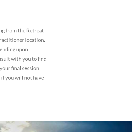
ng from the Retreat
ractitioner location.
epending upon
nsult with you to find
your final session
if you will not have