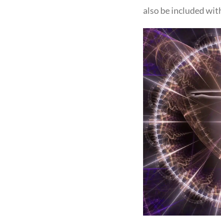
also be included wit