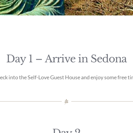
Day 1 – Arrive in Sedona
eck into the Self-Love Guest House and enjoy some free ti