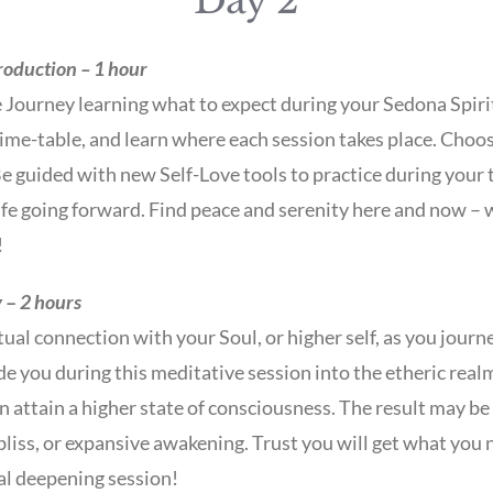
Day 2
roduction – 1 hour
 Journey learning what to expect during your Sedona Spiri
, time-table, and learn where each session takes place. Choo
e guided with new Self-Love tools to practice during your 
life going forward. Find peace and serenity here and now –
!
y
–
2 hours
tual connection with your Soul, or higher self, as you jour
de you during this meditative session into the etheric real
 attain a higher state of consciousness. The result may be 
liss, or expansive awakening. Trust you will get what you 
ual deepening session!