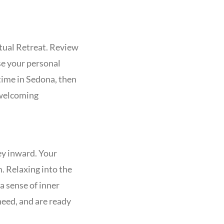
tual Retreat. Review
se your personal
time in Sedona, then
 welcoming
ney inward. Your
m. Relaxing into the
a sense of inner
need, and are ready