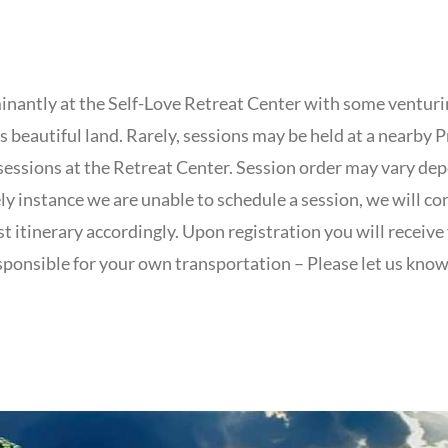
inantly at the Self-Love Retreat Center with some venturi
 beautiful land. Rarely, sessions may be held at a nearby P
sessions at the Retreat Center. Session order may vary d
kely instance we are unable to schedule a session, we will co
t itinerary accordingly. Upon registration you will receive 
sponsible for your own transportation – Please let us know 