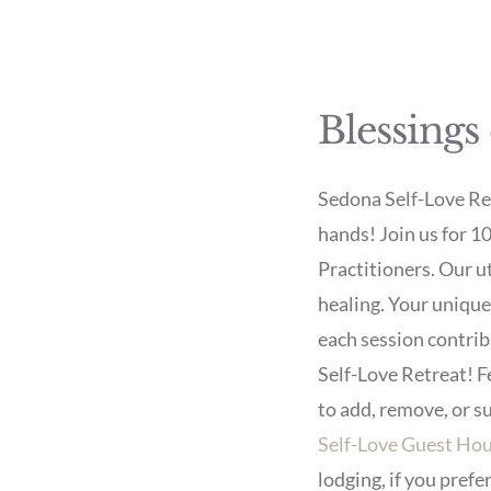
Blessings
Sedona Self-Love Retr
hands! Join us for 1
Practitioners. Our u
healing. Your uniqu
each session contrib
Self-Love Retreat! Fe
to add, remove, or s
Self-Love Guest Ho
lodging, if you pref