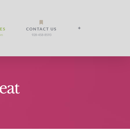
IES
CONTACT US
om
928-458-8593
eat