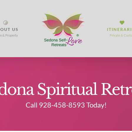
OUT US
ITINERAR
m & Property
Private & Cust
dona Spiritual Retr
Call 928-458-8593 Today!