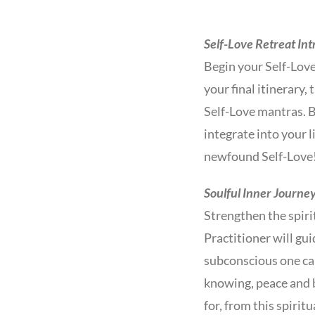
Self-Love Retreat Int
Begin your Self-Love
your final itinerary
Self-Love mantras. B
integrate into your 
newfound Self-Love
Soulful Inner Journe
Strengthen the spiri
Practitioner will gui
subconscious one can
knowing, peace and b
for, from this spirit