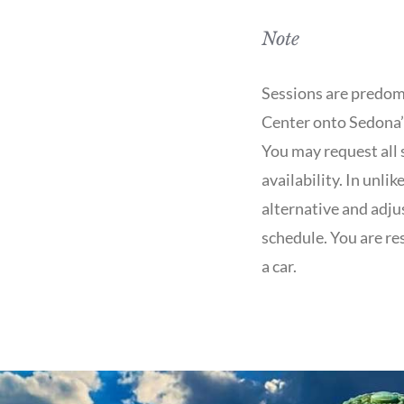
Note
Sessions are predom
Center onto Sedona’s
You may request all 
availability. In unli
alternative and adjus
schedule. You are re
a car.