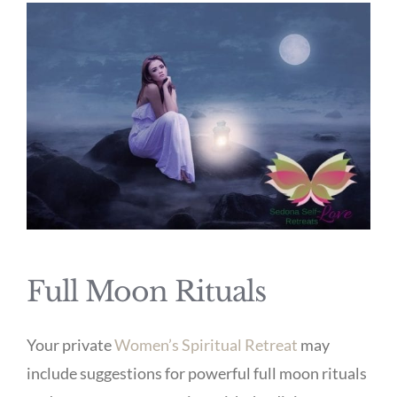
Full Moon Rituals
Your private
Women’s Spiritual Retreat
may
include suggestions for powerful full moon rituals