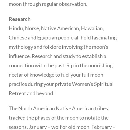
moon through regular observation.
Research
Hindu, Norse, Native American, Hawaiian,
Chinese and Egyptian people all hold fascinating
mythology and folklore involving the moon’s
influence. Research and study to establish a
connection with the past. Sip in the nourishing
nectar of knowledge to fuel your full moon
practice during your private Women’s Spiritual
Retreat and beyond!
The North American Native American tribes
tracked the phases of the moon to notate the
seasons. January – wolf or old moon, February –