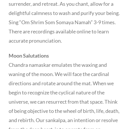
surrender, and retreat. As you chant, allow for a
delightful calmness to wash and purify your being.
Sing “Om Shrim Som Somaya Namah” 3-9 times.
There are recordings available online to learn
accurate pronunciation.
Moon Salutations
Chandra namaskar emulates the waxing and
waning of the moon. We will face the cardinal
directions and rotate around the mat. When we
begin to recognize the cyclical nature of the
universe, we can resurrect from that space. Think
of being objective to the wheel of birth, life, death,
and rebirth. Our sankalpa, an intention or resolve