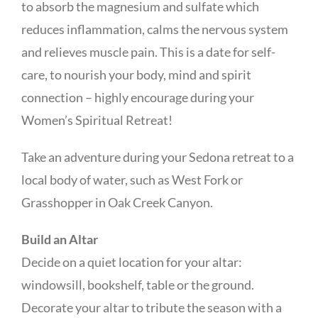
to absorb the magnesium and sulfate which
reduces inflammation, calms the nervous system
and relieves muscle pain. This is a date for self-
care, to nourish your body, mind and spirit
connection – highly encourage during your
Women’s Spiritual Retreat!
Take an adventure during your Sedona retreat to a
local body of water, such as West Fork or
Grasshopper in Oak Creek Canyon.
Build an Altar
Decide on a quiet location for your altar:
windowsill, bookshelf, table or the ground.
Decorate your altar to tribute the season with a