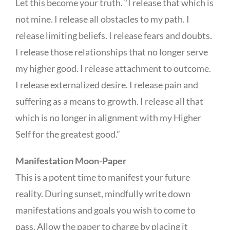
Let this become your truth. “I release that which is
not mine. I release all obstacles to my path. I
release limiting beliefs. I release fears and doubts.
I release those relationships that no longer serve
my higher good. I release attachment to outcome.
I release externalized desire. I release pain and
suffering as a means to growth. I release all that
which is no longer in alignment with my Higher
Self for the greatest good.”
Manifestation Moon-Paper
This is a potent time to manifest your future
reality. During sunset, mindfully write down
manifestations and goals you wish to come to
pass. Allow the paper to charge by placing it