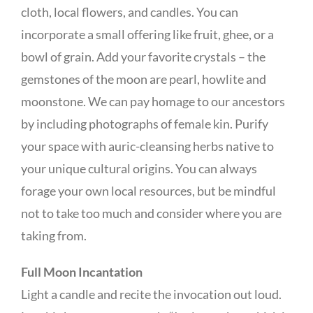
cloth, local flowers, and candles. You can
incorporate a small offering like fruit, ghee, or a
bowl of grain. Add your favorite crystals – the
gemstones of the moon are pearl, howlite and
moonstone. We can pay homage to our ancestors
by including photographs of female kin. Purify
your space with auric-cleansing herbs native to
your unique cultural origins. You can always
forage your own local resources, but be mindful
not to take too much and consider where you are
taking from.
Full Moon Incantation
Light a candle and recite the invocation out loud.