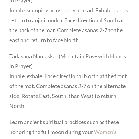
in Prayer)
Inhale, scooping arms up over head. Exhale, hands
return to anjali mudra. Face directional South at
the back of the mat. Complete asanas 2-7 to the
east and return to face North.
Tadasana Namaskar (Mountain Pose with Hands
in Prayer)
Inhale, exhale. Face directional North at the front
of the mat. Complete asanas 2-7 on the alternate
side. Rotate East, South, then West to return
North.
Learn ancient spiritual practices such as these
honoring the full moon during your
Women’s