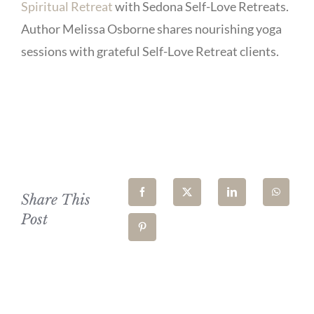
Spiritual Retreat
with Sedona Self-Love Retreats.
Author Melissa Osborne shares nourishing yoga
sessions with grateful Self-Love Retreat clients.
Share This
Post