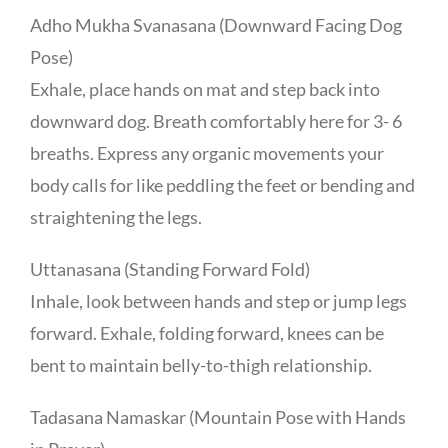
Adho Mukha Svanasana (Downward Facing Dog
Pose)
Exhale, place hands on mat and step back into
downward dog. Breath comfortably here for 3- 6
breaths. Express any organic movements your
body calls for like peddling the feet or bending and
straightening the legs.
Uttanasana (Standing Forward Fold)
Inhale, look between hands and step or jump legs
forward. Exhale, folding forward, knees can be
bent to maintain belly-to-thigh relationship.
Tadasana Namaskar (Mountain Pose with Hands