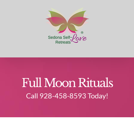
Skip
to
content
Full Moon Rituals
Call 928-458-8593 Today!