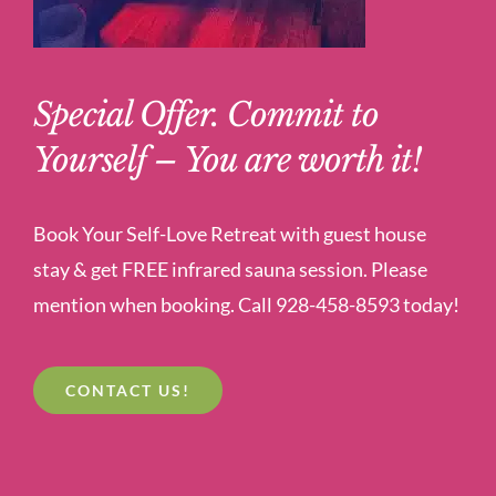
Special Offer. Commit to
Yourself – You are worth it!
Book Your Self-Love Retreat with guest house
stay & get FREE infrared sauna session. Please
mention when booking. Call 928-458-8593 today!
CONTACT US!