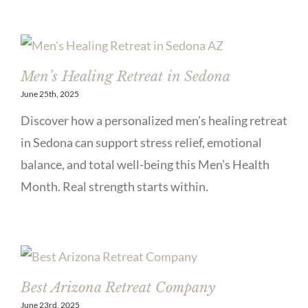
Men’s Healing Retreat in Sedona
June 25th, 2025
Discover how a personalized men’s healing retreat
in Sedona can support stress relief, emotional
balance, and total well-being this Men’s Health
Month. Real strength starts within.
Best Arizona Retreat Company
June 23rd, 2025