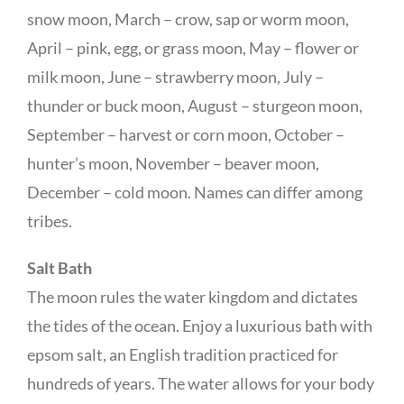
snow moon, March – crow, sap or worm moon,
April – pink, egg, or grass moon, May – flower or
milk moon, June – strawberry moon, July –
thunder or buck moon, August – sturgeon moon,
September – harvest or corn moon, October –
hunter’s moon, November – beaver moon,
December – cold moon. Names can differ among
tribes.
Salt Bath
The moon rules the water kingdom and dictates
the tides of the ocean. Enjoy a luxurious bath with
epsom salt, an English tradition practiced for
hundreds of years. The water allows for your body