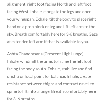
alignment, right foot facing North and left foot
facing West. Inhale, elongate the legs and open
your wingspan. Exhale, tilt the body to place right
hand on a prop block or leg and lift left arm to the
sky. Breath comfortably here for 3-6 breaths. Gaze
at extended left arm if that is available to you.
Ashta Chandrasana (Crescent High Lunge)
Inhale, windmill the arms to frame the left foot
facing the body south. Exhale, stabilize and find
drishti or focal point for balance. Inhale, create
resistance between thighs and contract navel-to-
spine to lift into a lunge. Breath comfortably here
for 3- 6 breaths.