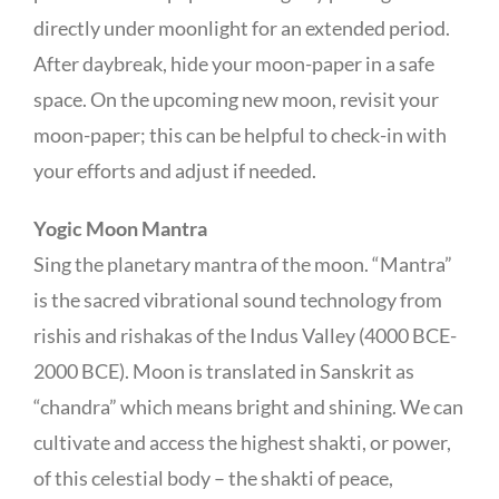
directly under moonlight for an extended period.
After daybreak, hide your moon-paper in a safe
space. On the upcoming new moon, revisit your
moon-paper; this can be helpful to check-in with
your efforts and adjust if needed.
Yogic Moon Mantra
Sing the planetary mantra of the moon. “Mantra”
is the sacred vibrational sound technology from
rishis and rishakas of the Indus Valley (4000 BCE-
2000 BCE). Moon is translated in Sanskrit as
“chandra” which means bright and shining. We can
cultivate and access the highest shakti, or power,
of this celestial body – the shakti of peace,