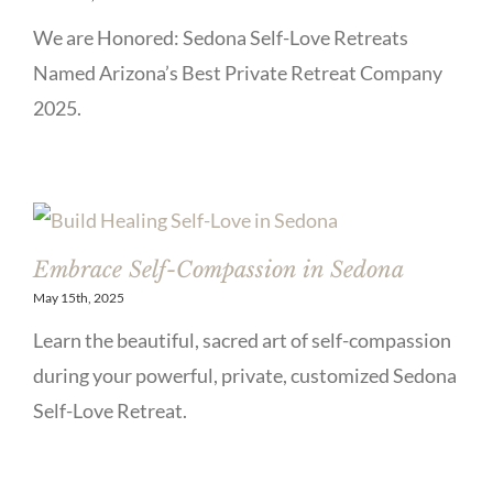
We are Honored: Sedona Self-Love Retreats
Named Arizona’s Best Private Retreat Company
2025.
Embrace Self-Compassion in Sedona
May 15th, 2025
Learn the beautiful, sacred art of self-compassion
during your powerful, private, customized Sedona
Self-Love Retreat.