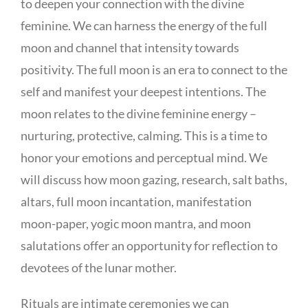
to deepen your connection with the divine
feminine. We can harness the energy of the full
moon and channel that intensity towards
positivity. The full moon is an era to connect to the
self and manifest your deepest intentions. The
moon relates to the divine feminine energy –
nurturing, protective, calming. This is a time to
honor your emotions and perceptual mind. We
will discuss how moon gazing, research, salt baths,
altars, full moon incantation, manifestation
moon-paper, yogic moon mantra, and moon
salutations offer an opportunity for reflection to
devotees of the lunar mother.
Rituals are intimate ceremonies we can