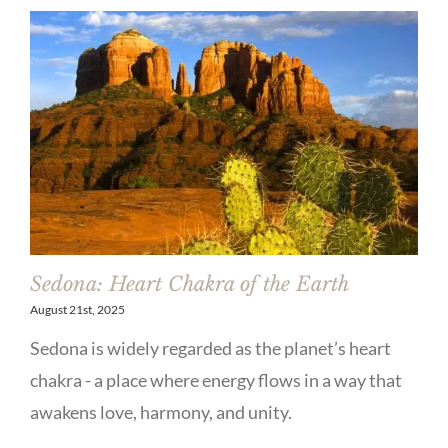
Sedona: Heart Chakra of the Earth
August 21st, 2025
Sedona is widely regarded as the planet’s heart
chakra - a place where energy flows in a way that
awakens love, harmony, and unity.