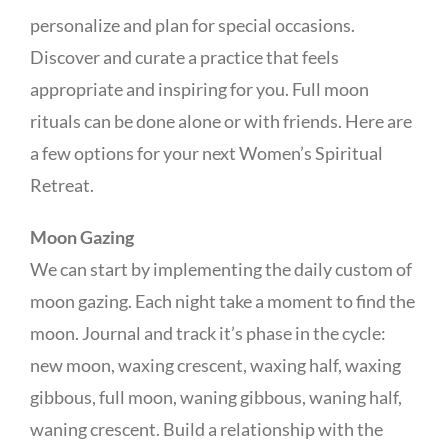
personalize and plan for special occasions.
Discover and curate a practice that feels
appropriate and inspiring for you. Full moon
rituals can be done alone or with friends. Here are
a few options for your next Women’s Spiritual
Retreat.
Moon Gazing
We can start by implementing the daily custom of
moon gazing. Each night take a moment to find the
moon. Journal and track it’s phase in the cycle:
new moon, waxing crescent, waxing half, waxing
gibbous, full moon, waning gibbous, waning half,
waning crescent. Build a relationship with the