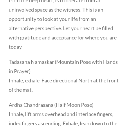
from the deep heart, is to operate from an
uninvolved space as the witness. This is an
opportunity to look at your life from an
alternative perspective. Let your heart be filled
with gratitude and acceptance for where you are
today.
Tadasana Namaskar (Mountain Pose with Hands
in Prayer)
Inhale, exhale. Face directional North at the front
of the mat.
Ardha Chandrasana (Half Moon Pose)
Inhale, lift arms overhead and interlace fingers,
index fingers ascending. Exhale, lean down to the