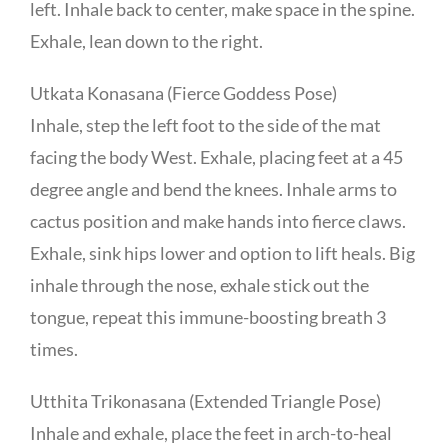
left. Inhale back to center, make space in the spine.
Exhale, lean down to the right.
Utkata Konasana (Fierce Goddess Pose)
Inhale, step the left foot to the side of the mat
facing the body West. Exhale, placing feet at a 45
degree angle and bend the knees. Inhale arms to
cactus position and make hands into fierce claws.
Exhale, sink hips lower and option to lift heals. Big
inhale through the nose, exhale stick out the
tongue, repeat this immune-boosting breath 3
times.
Utthita Trikonasana (Extended Triangle Pose)
Inhale and exhale, place the feet in arch-to-heal