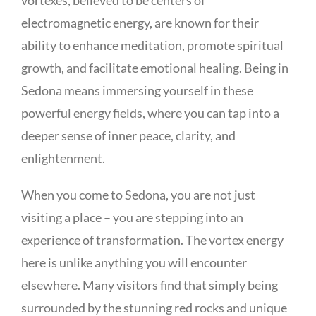
electromagnetic energy, are known for their
ability to enhance meditation, promote spiritual
growth, and facilitate emotional healing. Being in
Sedona means immersing yourself in these
powerful energy fields, where you can tap into a
deeper sense of inner peace, clarity, and
enlightenment.
When you come to Sedona, you are not just
visiting a place – you are stepping into an
experience of transformation. The vortex energy
here is unlike anything you will encounter
elsewhere. Many visitors find that simply being
surrounded by the stunning red rocks and unique