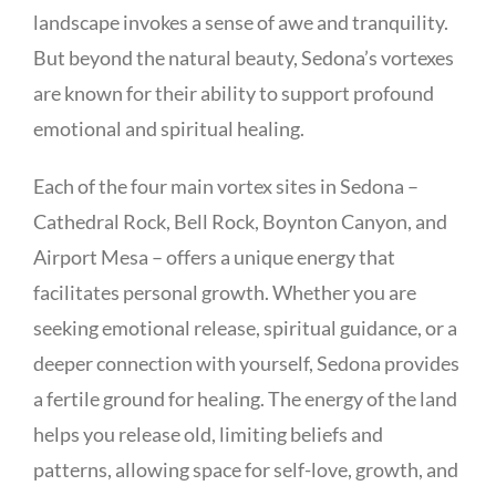
landscape invokes a sense of awe and tranquility.
But beyond the natural beauty, Sedona’s vortexes
are known for their ability to support profound
emotional and spiritual healing.
Each of the four main vortex sites in Sedona –
Cathedral Rock, Bell Rock, Boynton Canyon, and
Airport Mesa – offers a unique energy that
facilitates personal growth. Whether you are
seeking emotional release, spiritual guidance, or a
deeper connection with yourself, Sedona provides
a fertile ground for healing. The energy of the land
helps you release old, limiting beliefs and
patterns, allowing space for self-love, growth, and