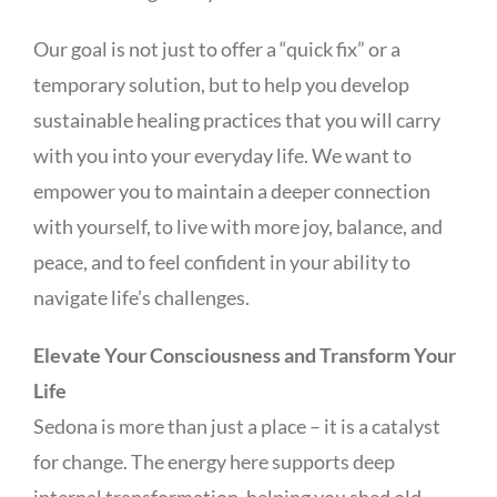
Our goal is not just to offer a “quick fix” or a
temporary solution, but to help you develop
sustainable healing practices that you will carry
with you into your everyday life. We want to
empower you to maintain a deeper connection
with yourself, to live with more joy, balance, and
peace, and to feel confident in your ability to
navigate life’s challenges.
Elevate Your Consciousness and Transform Your
Life
Sedona is more than just a place – it is a catalyst
for change. The energy here supports deep
internal transformation, helping you shed old