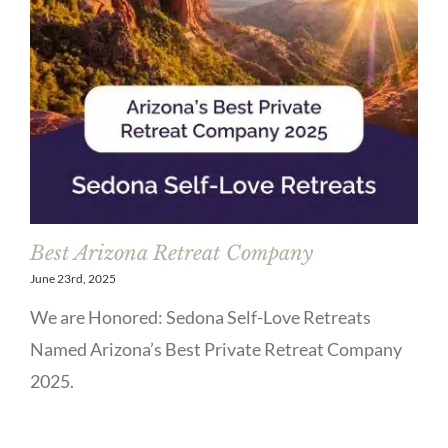
Best Arizona Retreat Company
June 23rd, 2025
We are Honored: Sedona Self-Love Retreats
Named Arizona’s Best Private Retreat Company
2025.