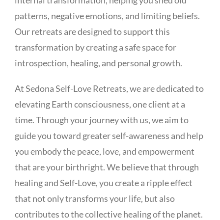
patterns, negative emotions, and limiting beliefs.
Our retreats are designed to support this
transformation by creating a safe space for
introspection, healing, and personal growth.
At Sedona Self-Love Retreats, we are dedicated to
elevating Earth consciousness, one client at a
time. Through your journey with us, we aim to
guide you toward greater self-awareness and help
you embody the peace, love, and empowerment
that are your birthright. We believe that through
healing and Self-Love, you create a ripple effect
that not only transforms your life, but also
contributes to the collective healing of the planet.