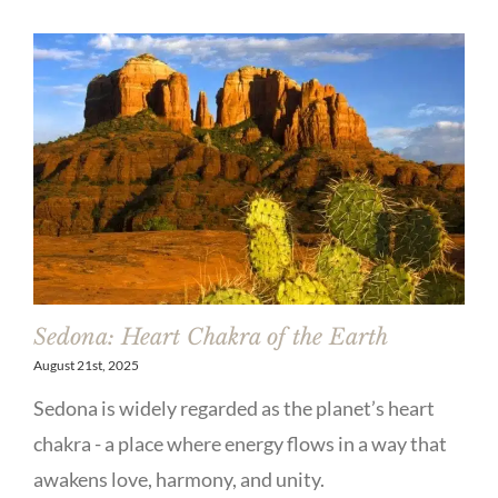
Sedona: Heart Chakra of the Earth
August 21st, 2025
Sedona is widely regarded as the planet’s heart
chakra - a place where energy flows in a way that
awakens love, harmony, and unity.