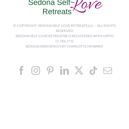
© COPYRIGHT
SEDONA SELF-LOVE RETREATS LLC -- ALL RIGHTS
RESERVED
SEDONA SELF-LOVE RETREATS® IS REGISTERED WITH USPTO
(5,786,173)
SEDONA WEB DESIGN BY CHARLOTTE HOWARD