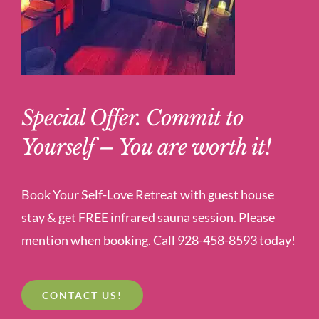
Special Offer. Commit to
Yourself – You are worth it!
Book Your Self-Love Retreat with guest house
stay & get FREE infrared sauna session. Please
mention when booking. Call 928-458-8593 today!
CONTACT US!