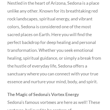
Nestled in the heart of Arizona, Sedona is a place
unlike any other. Known for its breathtaking red
rock landscapes, spiritual energy, and vibrant
colors, Sedona is considered one of the most
sacred places on Earth. Here you will find the
perfect backdrop for deep healing and personal
transformation. Whether you seek emotional
healing, spiritual guidance, or simply a break from
the hustle of everyday life, Sedona offers a
sanctuary where you can connect with your true
essence and nurture your mind, body, and spirit.
The Magic of Sedona’s Vortex Energy
Sedona’s famous vortexes are here as well! These
vortexes, believed to be centers of