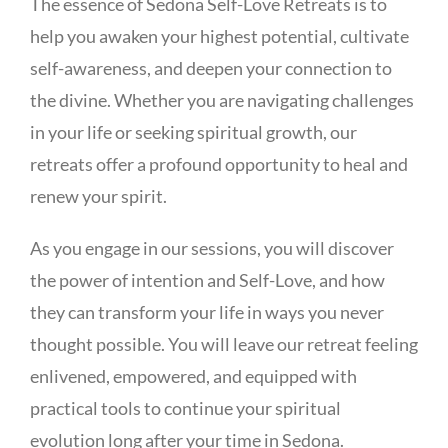
The essence of Sedona Self-Love Retreats is to
help you awaken your highest potential, cultivate
self-awareness, and deepen your connection to
the divine. Whether you are navigating challenges
in your life or seeking spiritual growth, our
retreats offer a profound opportunity to heal and
renew your spirit.
As you engage in our sessions, you will discover
the power of intention and Self-Love, and how
they can transform your life in ways you never
thought possible. You will leave our retreat feeling
enlivened, empowered, and equipped with
practical tools to continue your spiritual
evolution long after your time in Sedona.