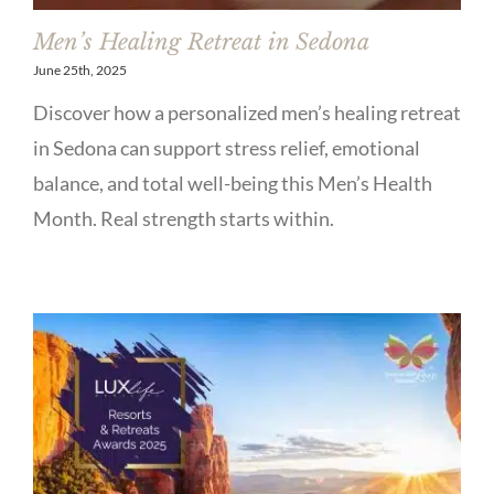
Men’s Healing Retreat in Sedona
June 25th, 2025
Discover how a personalized men’s healing retreat
in Sedona can support stress relief, emotional
balance, and total well-being this Men’s Health
Month. Real strength starts within.