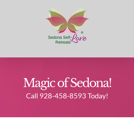
Skip
to
content
Magic of Sedona!
Call 928-458-8593 Today!