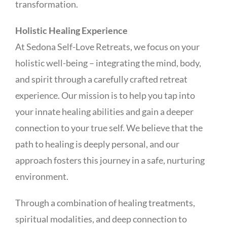
transformation.
Holistic Healing Experience
At Sedona Self-Love Retreats, we focus on your
holistic well-being – integrating the mind, body,
and spirit through a carefully crafted retreat
experience. Our mission is to help you tap into
your innate healing abilities and gain a deeper
connection to your true self. We believe that the
path to healing is deeply personal, and our
approach fosters this journey in a safe, nurturing
environment.
Through a combination of healing treatments,
spiritual modalities, and deep connection to