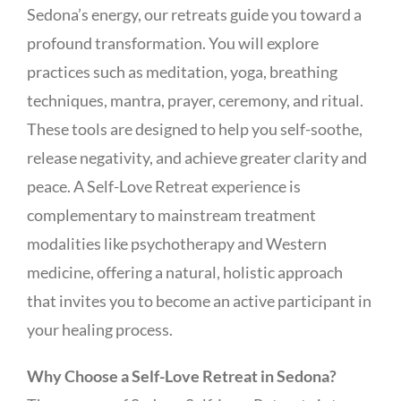
Sedona’s energy, our retreats guide you toward a
profound transformation. You will explore
practices such as meditation, yoga, breathing
techniques, mantra, prayer, ceremony, and ritual.
These tools are designed to help you self-soothe,
release negativity, and achieve greater clarity and
peace. A Self-Love Retreat experience is
complementary to mainstream treatment
modalities like psychotherapy and Western
medicine, offering a natural, holistic approach
that invites you to become an active participant in
your healing process.
Why Choose a Self-Love Retreat in Sedona?