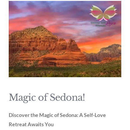
Magic of Sedona!
Discover the Magic of Sedona: A Self-Love
Retreat Awaits You