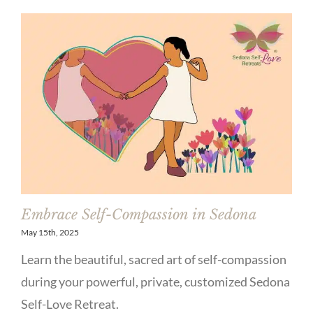
Embrace Self-Compassion in Sedona
May 15th, 2025
Learn the beautiful, sacred art of self-compassion
during your powerful, private, customized Sedona
Self-Love Retreat.