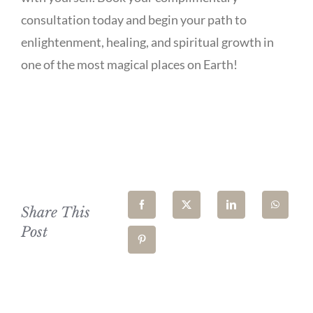
consultation today and begin your path to
enlightenment, healing, and spiritual growth in
one of the most magical places on Earth!
Share This
Post