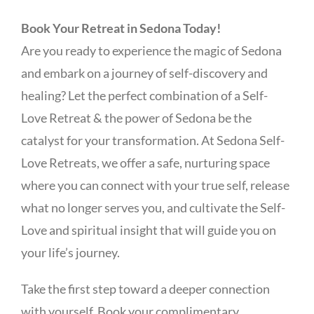
Book Your Retreat in Sedona Today!
Are you ready to experience the magic of Sedona
and embark on a journey of self-discovery and
healing? Let the perfect combination of a Self-
Love Retreat & the power of Sedona be the
catalyst for your transformation. At Sedona Self-
Love Retreats, we offer a safe, nurturing space
where you can connect with your true self, release
what no longer serves you, and cultivate the Self-
Love and spiritual insight that will guide you on
your life’s journey.
Take the first step toward a deeper connection
with yourself. Book your complimentary